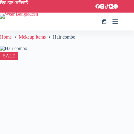
ফ্রি হোম ডেলিভারি
Home
Mekeup Items
Hair combo
SALE