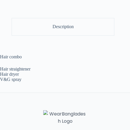
Description
Hair combo
Hair straightener
Hair dryer
V&G spray