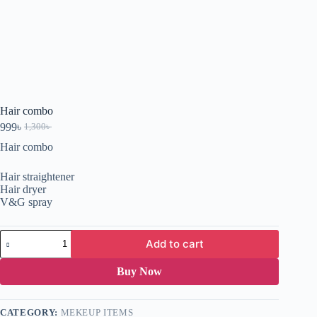
Hair combo
999
৳
1,300
৳
Hair combo
Hair straightener
Hair dryer
V&G spray
Add to cart
Buy Now
CATEGORY:
MEKEUP ITEMS