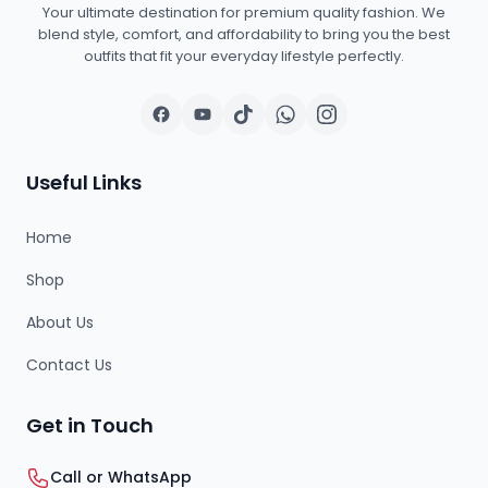
Your ultimate destination for premium quality fashion. We
blend style, comfort, and affordability to bring you the best
outfits that fit your everyday lifestyle perfectly.
Useful Links
Home
Shop
About Us
Contact Us
Get in Touch
Call or WhatsApp